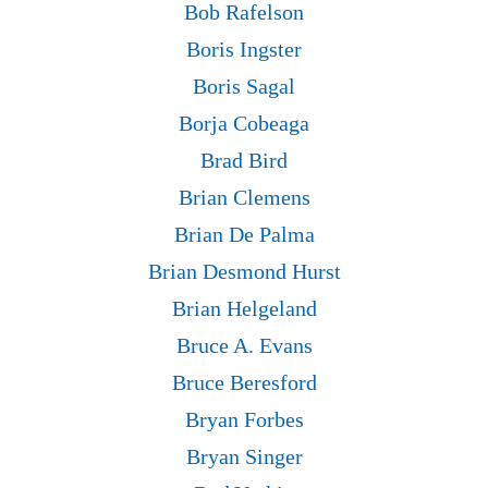
Bob Rafelson
Boris Ingster
Boris Sagal
Borja Cobeaga
Brad Bird
Brian Clemens
Brian De Palma
Brian Desmond Hurst
Brian Helgeland
Bruce A. Evans
Bruce Beresford
Bryan Forbes
Bryan Singer