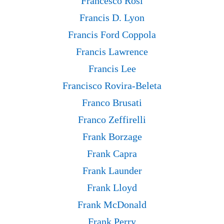
Francesco Rosi
Francis D. Lyon
Francis Ford Coppola
Francis Lawrence
Francis Lee
Francisco Rovira-Beleta
Franco Brusati
Franco Zeffirelli
Frank Borzage
Frank Capra
Frank Launder
Frank Lloyd
Frank McDonald
Frank Perry