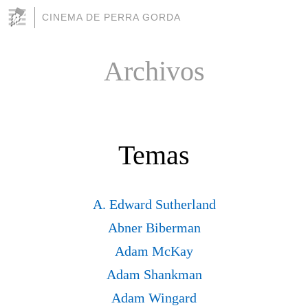
CINEMA DE PERRA GORDA
Archivos
Temas
A. Edward Sutherland
Abner Biberman
Adam McKay
Adam Shankman
Adam Wingard