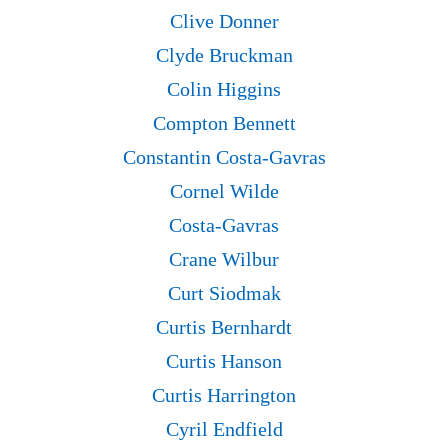
Clive Donner
Clyde Bruckman
Colin Higgins
Compton Bennett
Constantin Costa-Gavras
Cornel Wilde
Costa-Gavras
Crane Wilbur
Curt Siodmak
Curtis Bernhardt
Curtis Hanson
Curtis Harrington
Cyril Endfield