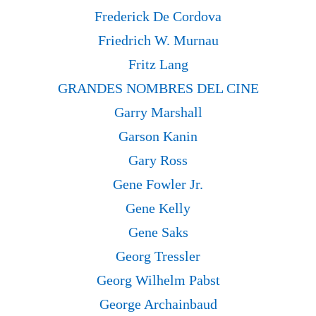
Frederick De Cordova
Friedrich W. Murnau
Fritz Lang
GRANDES NOMBRES DEL CINE
Garry Marshall
Garson Kanin
Gary Ross
Gene Fowler Jr.
Gene Kelly
Gene Saks
Georg Tressler
Georg Wilhelm Pabst
George Archainbaud