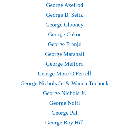
George Axelrod
George B. Seitz
George Clooney
George Cukor
George Franju
George Marshall
George Melford
George More O'Ferrell
George Nichols Jr. & Wanda Tuchock
George Nichols Jr.
George Nolfi
George Pal
George Roy Hill