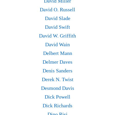
David Miller
David O. Russell
David Slade
David Swift
David W. Griffith
David Wain
Delbert Mann
Delmer Daves
Denis Sanders
Derek N. Twist
Desmond Davis
Dick Powell
Dick Richards
Dino Risi