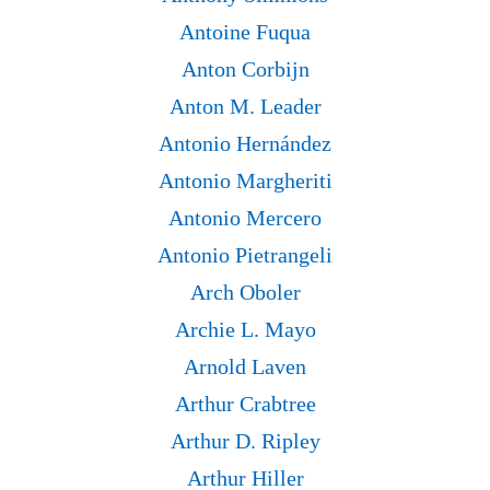
Antoine Fuqua
Anton Corbijn
Anton M. Leader
Antonio Hernández
Antonio Margheriti
Antonio Mercero
Antonio Pietrangeli
Arch Oboler
Archie L. Mayo
Arnold Laven
Arthur Crabtree
Arthur D. Ripley
Arthur Hiller