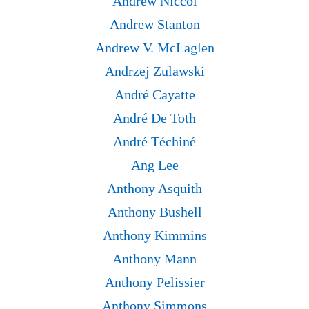
Andrew Niccol
Andrew Stanton
Andrew V. McLaglen
Andrzej Zulawski
André Cayatte
André De Toth
André Téchiné
Ang Lee
Anthony Asquith
Anthony Bushell
Anthony Kimmins
Anthony Mann
Anthony Pelissier
Anthony Simmons