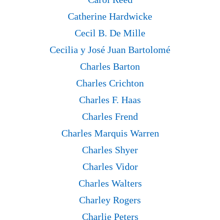
Catherine Hardwicke
Cecil B. De Mille
Cecilia y José Juan Bartolomé
Charles Barton
Charles Crichton
Charles F. Haas
Charles Frend
Charles Marquis Warren
Charles Shyer
Charles Vidor
Charles Walters
Charley Rogers
Charlie Peters