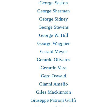
George Seaton
George Sherman
George Sidney
George Stevens
George W. Hill
George Waggner
Gerald Meyer
Gerardo Olivares
Gerardo Vera
Gerd Oswald
Gianni Amelio
Giles Mackinnoin
Giuseppe Patroni Griffi