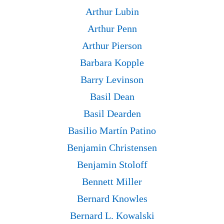
Arthur Lubin
Arthur Penn
Arthur Pierson
Barbara Kopple
Barry Levinson
Basil Dean
Basil Dearden
Basilio Martín Patino
Benjamin Christensen
Benjamin Stoloff
Bennett Miller
Bernard Knowles
Bernard L. Kowalski