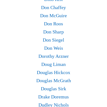
Don Chaffey
Don McGuire
Don Roos
Don Sharp
Don Siegel
Don Weis
Dorothy Arzner
Doug Liman
Douglas Hickcox
Douglas McGrath
Douglas Sirk
Drake Doremus
Dudley Nichols