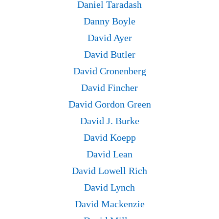
Daniel Taradash
Danny Boyle
David Ayer
David Butler
David Cronenberg
David Fincher
David Gordon Green
David J. Burke
David Koepp
David Lean
David Lowell Rich
David Lynch
David Mackenzie