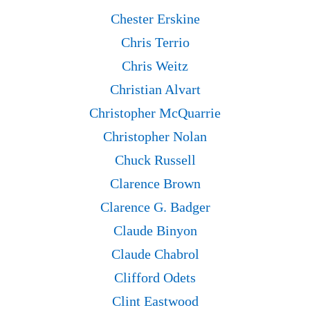
Chester Erskine
Chris Terrio
Chris Weitz
Christian Alvart
Christopher McQuarrie
Christopher Nolan
Chuck Russell
Clarence Brown
Clarence G. Badger
Claude Binyon
Claude Chabrol
Clifford Odets
Clint Eastwood