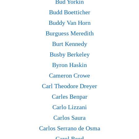
Bud Yorkin
Budd Boetticher
Buddy Van Horn
Burguess Meredith
Burt Kennedy
Busby Berkeley
Byron Haskin
Cameron Crowe
Carl Theodore Dreyer
Carles Benpar
Carlo Lizzani
Carlos Saura
Carlos Serrano de Osma
Carol Reed