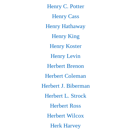
Henry C. Potter
Henry Cass
Henry Hathaway
Henry King
Henry Koster
Henry Levin
Herbert Brenon
Herbert Coleman
Herbert J. Biberman
Herbert L. Strock
Herbert Ross
Herbert Wilcox
Herk Harvey