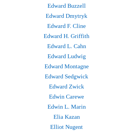
Edward Buzzell
Edward Dmytryk
Edward F. Cline
Edward H. Griffith
Edward L. Cahn
Edward Ludwig
Edward Montagne
Edward Sedgwick
Edward Zwick
Edwin Carewe
Edwin L. Marin
Elia Kazan
Elliot Nugent