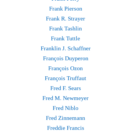
Frank Pierson
Frank R. Strayer
Frank Tashlin
Frank Tuttle
Franklin J. Schaffner
François Duyperon
François Ozon
François Truffaut
Fred F. Sears
Fred M. Newmeyer
Fred Niblo
Fred Zinnemann
Freddie Francis