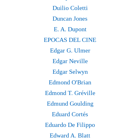
Duilio Coletti
Duncan Jones
E. A. Dupont
EPOCAS DEL CINE
Edgar G. Ulmer
Edgar Neville
Edgar Selwyn
Edmond O'Brian
Edmond T. Gréville
Edmund Goulding
Eduard Cortés
Eduardo De Filippo
Edward A. Blatt