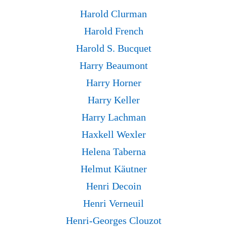
Harold Clurman
Harold French
Harold S. Bucquet
Harry Beaumont
Harry Horner
Harry Keller
Harry Lachman
Haxkell Wexler
Helena Taberna
Helmut Käutner
Henri Decoin
Henri Verneuil
Henri-Georges Clouzot