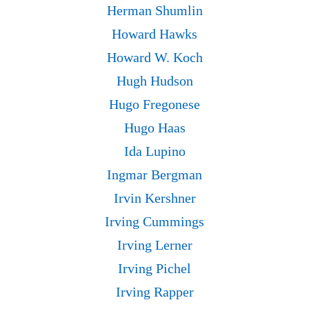
Herman Shumlin
Howard Hawks
Howard W. Koch
Hugh Hudson
Hugo Fregonese
Hugo Haas
Ida Lupino
Ingmar Bergman
Irvin Kershner
Irving Cummings
Irving Lerner
Irving Pichel
Irving Rapper