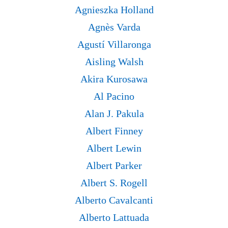
Agnieszka Holland
Agnès Varda
Agustí Villaronga
Aisling Walsh
Akira Kurosawa
Al Pacino
Alan J. Pakula
Albert Finney
Albert Lewin
Albert Parker
Albert S. Rogell
Alberto Cavalcanti
Alberto Lattuada