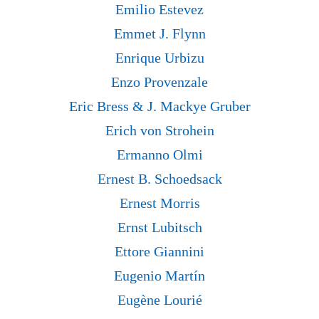
Emilio Estevez
Emmet J. Flynn
Enrique Urbizu
Enzo Provenzale
Eric Bress & J. Mackye Gruber
Erich von Strohein
Ermanno Olmi
Ernest B. Schoedsack
Ernest Morris
Ernst Lubitsch
Ettore Giannini
Eugenio Martín
Eugène Lourié