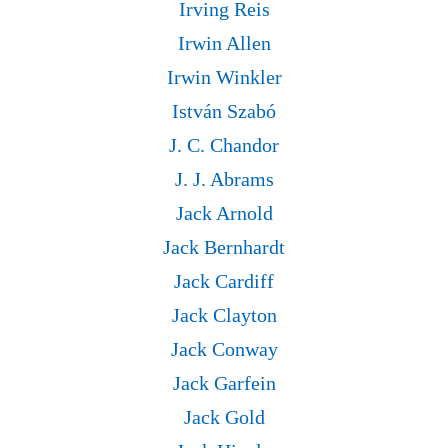
Irving Reis
Irwin Allen
Irwin Winkler
István Szabó
J. C. Chandor
J. J. Abrams
Jack Arnold
Jack Bernhardt
Jack Cardiff
Jack Clayton
Jack Conway
Jack Garfein
Jack Gold