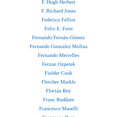
F. Hugh Herbert
F. Richard Jones
Federico Fellini
Felix E. Feist
Fernando Fernán-Gómez
Fernando Gonzalez Molina
Fernando Meirelles
Ferzan Ozpetek
Fielder Cook
Fletcher Markle
Florián Rey
Franc Roddam
Francesco Maselli