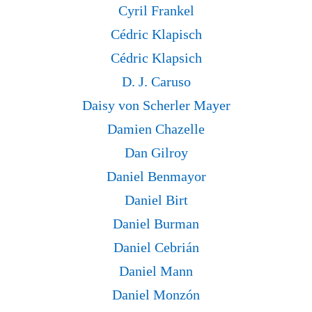
Cyril Frankel
Cédric Klapisch
Cédric Klapsich
D. J. Caruso
Daisy von Scherler Mayer
Damien Chazelle
Dan Gilroy
Daniel Benmayor
Daniel Birt
Daniel Burman
Daniel Cebrián
Daniel Mann
Daniel Monzón