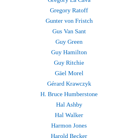
Gregory Ratoff
Gunter von Fristch
Gus Van Sant
Guy Green
Guy Hamilton
Guy Ritchie
Gäel Morel
Gérard Krawczyk
H. Bruce Humberstone
Hal Ashby
Hal Walker
Harmon Jones
Harold Becker