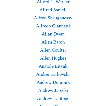
Alfred L. Werker
Alfred Santell
Alfred Shaughnessy
Alfredo Giannetti
Allan Dwan
Allen Baron
Allen Coulter
Allen Hughes
Anatole Litvak
Andrei Tarkovski
Andrew Dominik
Andrew Jarecki
Andrew L. Stone