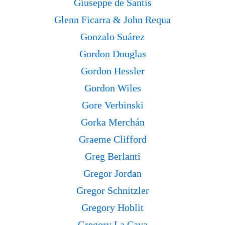
Giuseppe de Santis
Glenn Ficarra & John Requa
Gonzalo Suárez
Gordon Douglas
Gordon Hessler
Gordon Wiles
Gore Verbinski
Gorka Merchán
Graeme Clifford
Greg Berlanti
Gregor Jordan
Gregor Schnitzler
Gregory Hoblit
Gregory La Cava