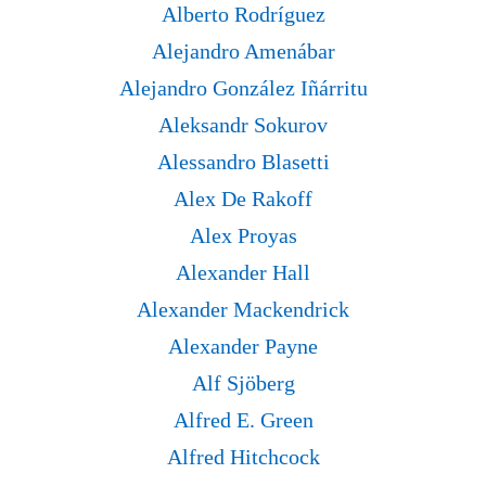
Alberto Rodríguez
Alejandro Amenábar
Alejandro González Iñárritu
Aleksandr Sokurov
Alessandro Blasetti
Alex De Rakoff
Alex Proyas
Alexander Hall
Alexander Mackendrick
Alexander Payne
Alf Sjöberg
Alfred E. Green
Alfred Hitchcock