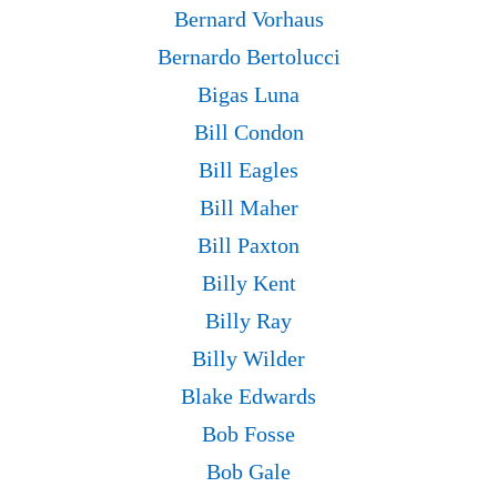
Bernard Vorhaus
Bernardo Bertolucci
Bigas Luna
Bill Condon
Bill Eagles
Bill Maher
Bill Paxton
Billy Kent
Billy Ray
Billy Wilder
Blake Edwards
Bob Fosse
Bob Gale